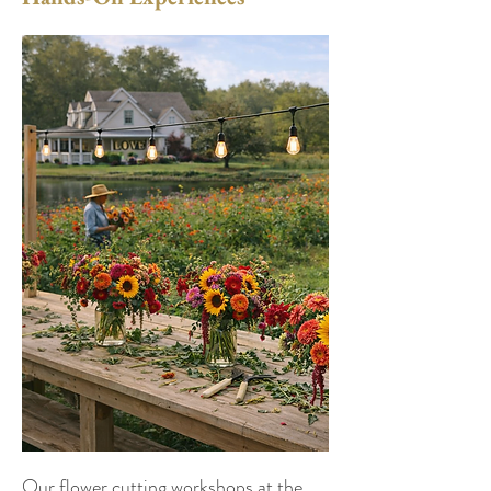
Our flower cutting workshops at the