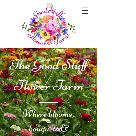
The Good Stuff
Flower Farm
Where blooms,
bouquets &