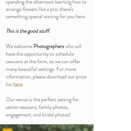
spending the afternoon learning how to
arrange flowers like a pro, there’s
something special waiting for you here.
This is the good stuff.
We welcome
Photographers
who will
have the opportunity to schedule
sessions at the farm, as we can offer
many beautiful settings. For more
information, please download our price
list
here
.
Our venue is the perfect setting for
senior sessions, family photos,
engagement, and bridal photos!