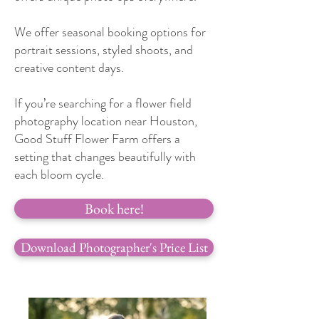
We offer seasonal booking options for
portrait sessions, styled shoots, and
creative content days.
If you’re searching for a flower field
photography location near Houston,
Good Stuff Flower Farm offers a
setting that changes beautifully with
each bloom cycle.
Book here!
Download Photographer's Price List