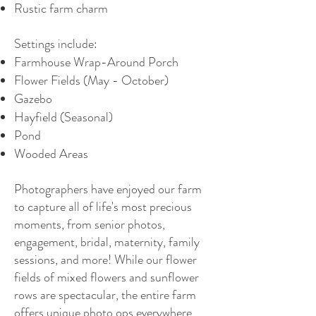
Rustic farm charm
Settings include:
Farmhouse Wrap-Around Porch
Flower Fields (May - October)
Gazebo
Hayfield (Seasonal)
Pond
Wooded Areas
Photographers have enjoyed our farm
to capture all of life's most precious
moments, from senior photos,
engagement, bridal, maternity, family
sessions, and more! While our flower
fields of mixed flowers and sunflower
rows are spectacular, the entire farm
offers unique photo ops everywhere.