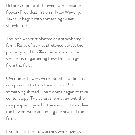
Before Good Stuff Flower Farm became a
flower-filled destination in New Waverly,
Texas, it began with something sweet —
strawberries.
The land was first planted as a strawberry
farm. Rows of berries stretched across the
property, and families came to enjoy the
simple joy of gathering fresh fruit straight
from the field.
Over time, flowers were added — at first as a
complement to the strawberries. But
something shifted. The blooms began to take
center stage. The color, the movement, the
way people lingered in the rows — it was clear
the flowers were becoming the heart of the
farm.
Eventually, the strawberries were lovingly