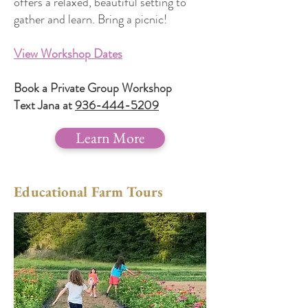
offers a relaxed, beautiful setting to
gather and learn. Bring a picnic!
View Workshop Dates
Book a Private Group Workshop
Text Jana at
936-444-5209
Learn More
Educational Farm Tours