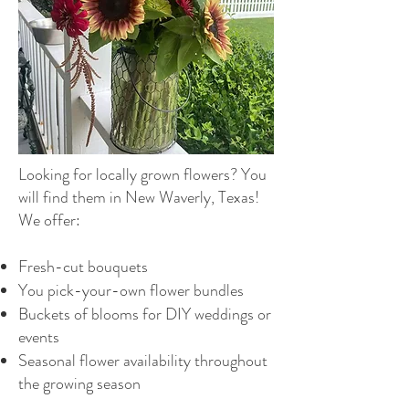
Looking for locally grown flowers? You
will find them in New Waverly, Texas!
We offer:
Fresh-cut bouquets
You pick-your-own flower bundles
Buckets of blooms for DIY weddings or
events
Seasonal flower availability throughout
the growing season