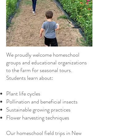
We proudly welcome homeschool
groups and educational organizations
to the farm for seasonal tours.
Students learn about:
Plant life cycles
Pollination and beneficial insects
Sustainable growing practices
Flower harvesting techniques
Our homeschool field trips in New