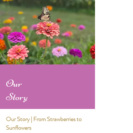
Our
Story
Our Story | From Strawberries to
Sunflowers