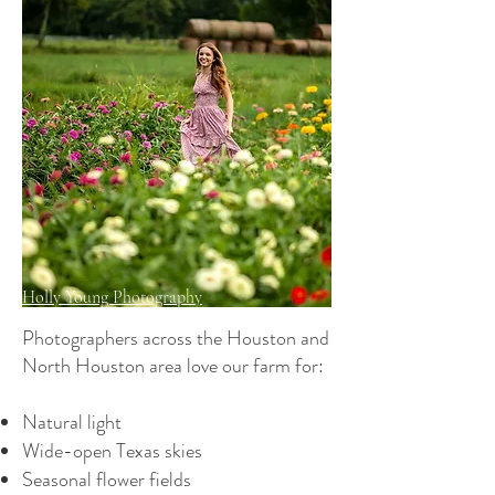
Holly Young Photography
Photographers across the Houston and
North Houston area love our farm for:
Natural light
Wide-open Texas skies
Seasonal flower fields