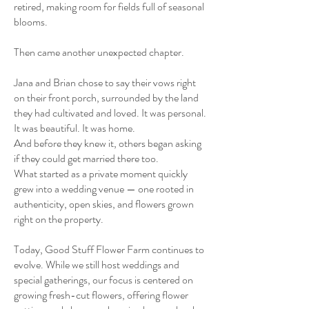
retired, making room for fields full of seasonal
blooms.
Then came another unexpected chapter.
Jana and Brian chose to say their vows right
on their front porch, surrounded by the land
they had cultivated and loved. It was personal.
It was beautiful. It was home.
And before they knew it, others began asking
if they could get married there too.
What started as a private moment quickly
grew into a wedding venue — one rooted in
authenticity, open skies, and flowers grown
right on the property.
Today, Good Stuff Flower Farm continues to
evolve. While we still host weddings and
special gatherings, our focus is centered on
growing fresh-cut flowers, offering flower