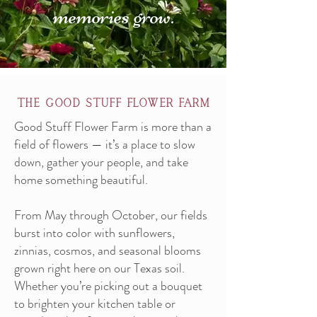
memories grow.
the good stuff flower farm
Good Stuff Flower Farm is more than a
field of flowers — it’s a place to slow
down, gather your people, and take
home something beautiful.
From May through October, our fields
burst into color with sunflowers,
zinnias, cosmos, and seasonal blooms
grown right here on our Texas soil.
Whether you’re picking out a bouquet
to brighten your kitchen table or