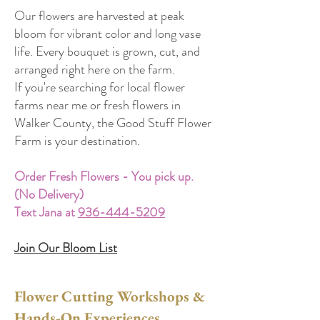
Our flowers are harvested at peak
bloom for vibrant color and long vase
life. Every bouquet is grown, cut, and
arranged right here on the farm.
If you're searching for local flower
farms near me or fresh flowers in
Walker County, the Good Stuff Flower
Farm is your destination.
Order Fresh Flowers - You pick up.
(No Delivery)
Text Jana at
936-444-5209
Join Our Bloom List
Flower Cutting Workshops &
Hands-On Experiences