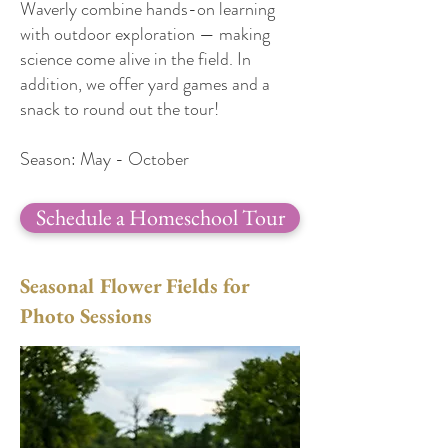
Waverly combine hands-on learning
with outdoor exploration — making
science come alive in the field. In
addition, we offer yard games and a
snack to round out the tour!
Season: May - October
Schedule a Homeschool Tour
Seasonal Flower Fields for
Photo Sessions