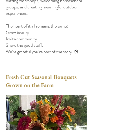
cutting workshops, welcoming homeschool
groups, and creating meaningful outdoor
experiences.
The heart of it all remains the same:
Grow beauty.
Invite community.
Share the good stuff.
We’re grateful you’re part of the story. 🌼
Fresh Cut Seasonal Bouquets
Grown on the Farm