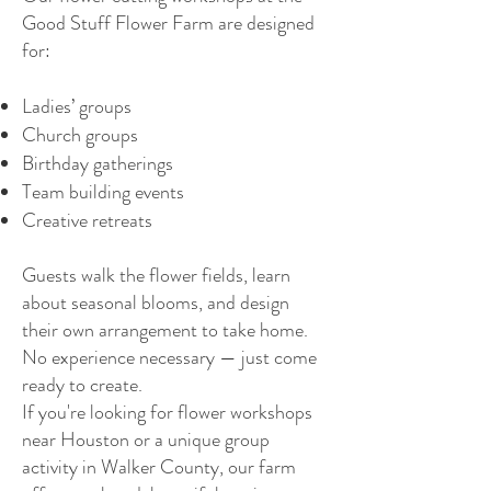
Good Stuff Flower Farm are designed
for:
Ladies’ groups
Church groups
Birthday gatherings
Team building events
Creative retreats
Guests walk the flower fields, learn
about seasonal blooms, and design
their own arrangement to take home.
No experience necessary — just come
ready to create.
If you're looking for flower workshops
near Houston or a unique group
activity in Walker County, our farm