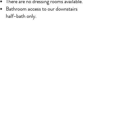
There are no dressing rooms available.​
Bathroom access to our downstairs
half-bath only.
Ceremon
Ceremon
Wedding Oak*
Gazebo*
Woods*
Pond*
Flower Field*