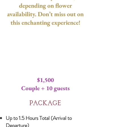
depending on flower
availability. Don’t miss out on
this enchanting experience!
Mini Mi
Mini Mi
$1,500
Couple + 10 guests
Package
Up to 1.5 Hours Total (Arrival to
Departure)