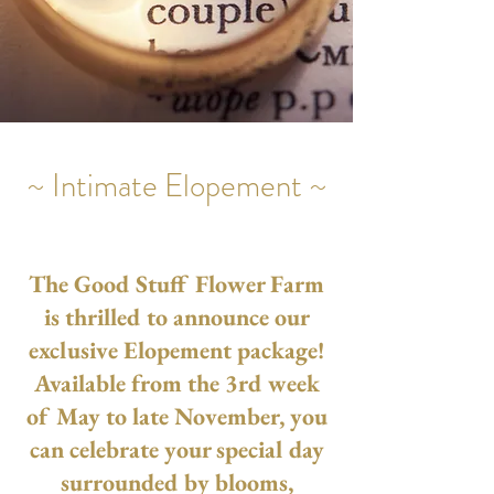
~ Intimate Elopement ~
The Good Stuff Flower Farm
is thrilled to announce our
exclusive Elopement package!
Available from the 3rd week
of May to late November, you
can celebrate your special day
surrounded by blooms,