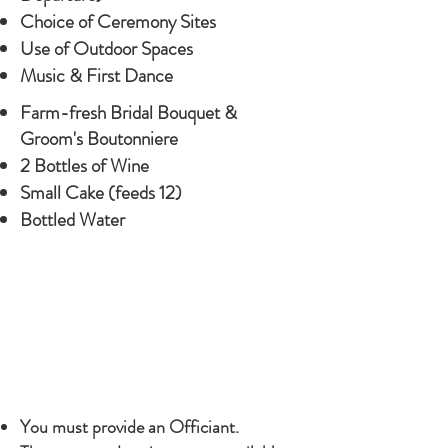
Choice of Ceremony Sites
Use of Outdoor Spaces
Music & First Dance
Farm-fresh Bridal Bouquet &
Groom's Boutonniere
2 Bottles of Wine
Small Cake (feeds 12)
Bottled Water
NOTE
NOTE
You must provide an Officiant.