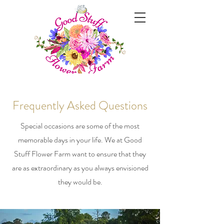
Frequently Asked Questions
Special occasions are some of the most
memorable days in your life. We at Good
Stuff Flower Farm want to ensure that they
are as extraordinary as you always envisioned
they would be.