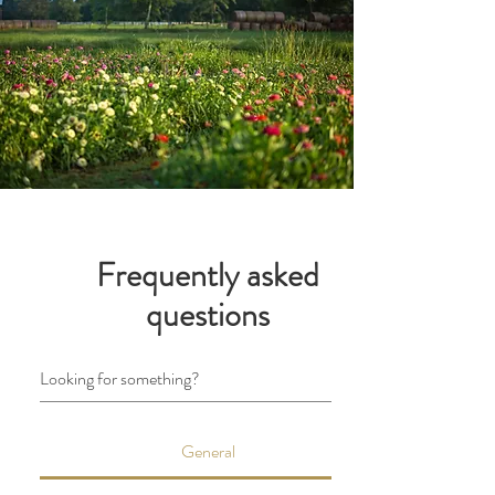
Frequently asked
questions
General